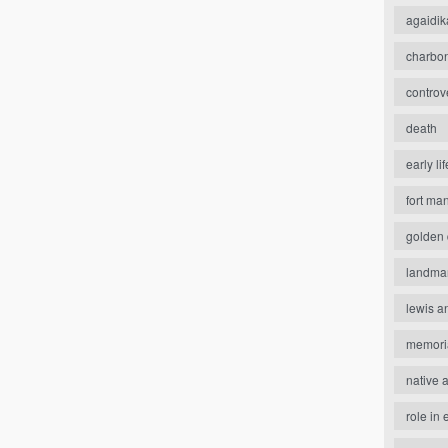
agaidik
charbo
controv
death
early lif
fort ma
golden 
landma
lewis a
memori
native 
role in 