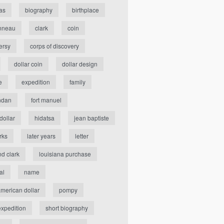
as
biography
birthplace
nneau
clark
coin
ersy
corps of discovery
dollar coin
dollar design
e
expedition
family
ndan
fort manuel
dollar
hidatsa
jean baptiste
rks
later years
letter
nd clark
louisiana purchase
al
name
american dollar
pompy
expedition
short biography