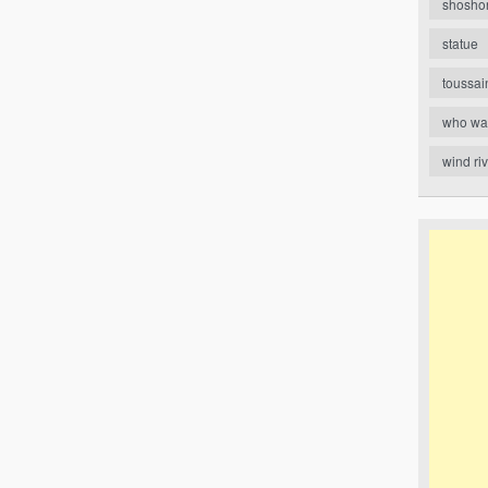
shosho
statue
toussai
who wa
wind ri