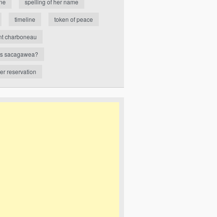
ne
spelling of her name
timeline
token of peace
nt charboneau
s sacagawea?
ver reservation