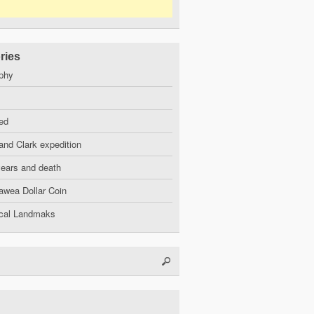
ries
phy
ed
and Clark expedition
years and death
wea Dollar Coin
ical Landmaks