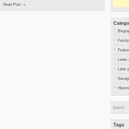
Read Post →
Catego
Biogra
Family
Featur
Lewis 
Later 
Sacaga
Histor
Tags