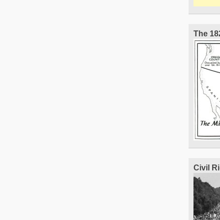
The 18
Civil 