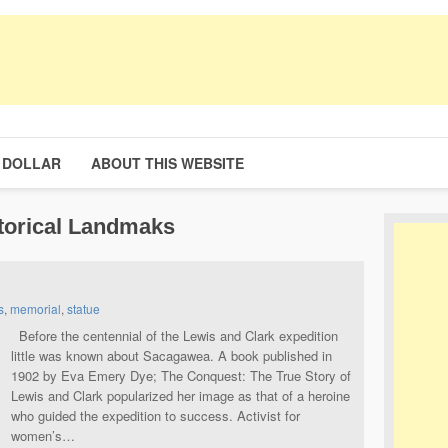
 DOLLAR
ABOUT THIS WEBSITE
torical Landmaks
s
,
memorial
,
statue
Before the centennial of the Lewis and Clark expedition
little was known about Sacagawea. A book published in
1902 by Eva Emery Dye; The Conquest: The True Story of
Lewis and Clark popularized her image as that of a heroine
who guided the expedition to success. Activist for
women’s…