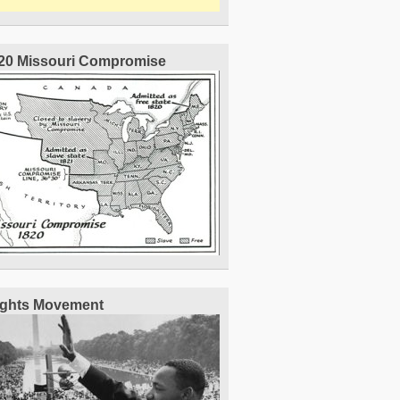
20 Missouri Compromise
Rights Movement