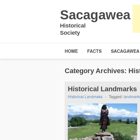
Sacagawea
Historical
Society
HOME
FACTS
SACAGAWEA
Category Archives:
His
Historical Landmarks
Historical Landmaks
-
Tagged:
landmark