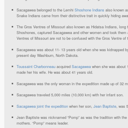
Sacagawea belonged to the Lemhi
Shoshone Indians
also known a
Snake Indians came from their distinctive trait in quickly hiding a
The Gros Ventres of Missouri also known as Hidatsa Indians, long 
Shoshones, captured Sacagawea and other women and took them a
Ventres of Missouri are not to be confused with the Gros Ventre of t
Sacagawea was about 11- 13 years old when she was kidnapped by
present day Washburn, North Dakota.
Toussaint Charbonneau
acquired
Sacagawea
when she was about 11
made her his wife. He was about 41 years old.
Sacagawea was the only woman in the expedition made up of 32 
Sacagawea traveled 5,000 miles (10,000 km) with her infant son.
Sacagawea joint the expedition
when her son,
Jean Baptiste
, was 5
Jean Baptiste was nicknamed “Pomp” as was the tradition with the 
mothers. “Pomp” means leader.