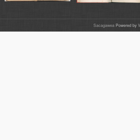
Sacagawea
Powered by