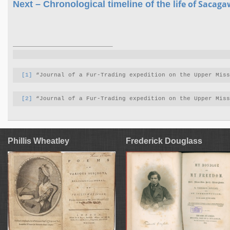
life of
Sacaga
Next – Chronological timeline of the
[1]
 “Journal of a Fur-Trading expedition on the Upper Mis
[2]
 “Journal of a Fur-Trading expedition on the Upper Mis
Phillis Wheatley
Frederick Douglass