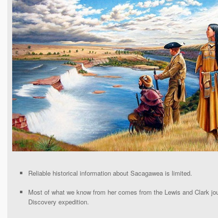
Reliable historical information about Sacagawea is limited.
Most of what we know from her comes from the Lewis and Clark jou
Discovery expedition.