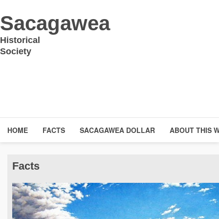
Sacagawea
Historical
Society
HOME
FACTS
SACAGAWEA DOLLAR
ABOUT THIS 
Facts