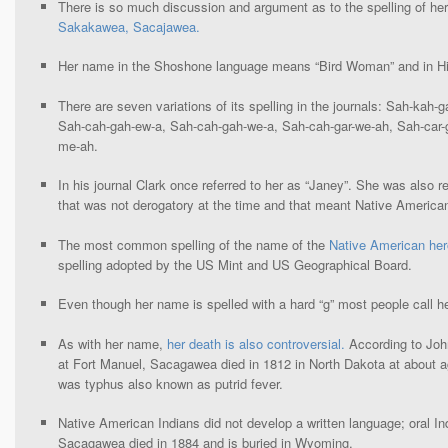
There is so much discussion and argument as to the spelling of h
Sakakawea, Sacajawea.
Her name in the Shoshone language means “Bird Woman” and in Hi
There are seven variations of its spelling in the journals: Sah-kah-
Sah-cah-gah-ew-a, Sah-cah-gah-we-a, Sah-cah-gar-we-ah, Sah-car-g
me-ah.
In his journal Clark once referred to her as “Janey”. She was also r
that was not derogatory at the time and that meant Native Americ
The most common spelling of the name of the
Native American her
spelling adopted by the US Mint and US Geographical Board.
Even though her name is spelled with a hard “g” most people call he
As with her name,
her death is also controversial.
According to John
at Fort Manuel, Sacagawea died in 1812 in North Dakota at about 
was typhus also known as putrid fever.
Native American Indians did not develop a written language; oral Ind
Sacagawea died in 1884 and is buried in Wyoming.