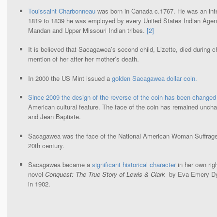
Touissaint Charbonneau
was born in Canada c.1767. He was an inter
1819 to 1839 he was employed by every United States Indian Agent
Mandan and Upper Missouri Indian tribes.
[2]
It is believed that Sacagawea’s second child, Lizette, died during c
mention of her after her mother’s death.
In 2000 the US Mint issued a
golden Sacagawea dollar coin.
Since 2009 the design of the reverse of the coin has been changed
American cultural feature. The face of the coin has remained un
and Jean Baptiste.
Sacagawea was the face of the National American Woman Suffrage 
20th century.
Sacagawea became a
significant historical character
in her own righ
novel
Conquest: The True Story of Lewis & Clark
by Eva Emery Dye
in 1902.