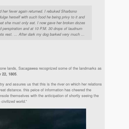
her fever again returned. I rebuked Sharbono
ndulge herself with such food he being privy to it and
hat she must only eat. I now gave her broken dozes
uced perspiration and at 10 P.M. 30 drops of laudnum
ghts rest. … After dark my dog barked very much …
hone lands, Sacagawea recognized some of the landmarks as
y 22, 1805
.
y and assures us that this is the river on which her relations
great distance. this peice of information has cheered the
nsole themselves with the anticipation of shortly seeing the
civilized world.”