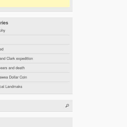
ries
phy
ed
and Clark expedition
years and death
wea Dollar Coin
ical Landmaks