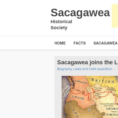
Sacagawea
Historical
Society
HOME
FACTS
SACAGAWEA
Sacagawea joins the L
Biography
,
Lewis and Clark expedition
-