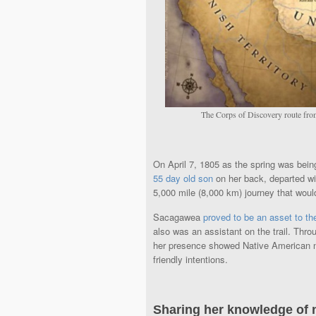
The Corps of Discovery route from
On April 7, 1805 as the spring was bein
55 day old son
on her back, departed w
5,000 mile (8,000 km) journey that woul
Sacagawea
proved to be an asset to th
also was an assistant on the trail. Th
her presence showed Native American na
friendly intentions.
Sharing her knowledge of 