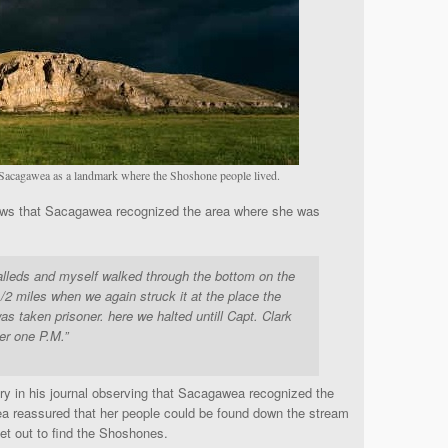
Sacagawea as a landmark where the Shoshone people lived.
s that Sacagawea recognized the area where she was
lleds and myself walked through the bottom on the
1/2 miles when we again struck it at the place the
 taken prisoner. here we halted untill Capt. Clark
ter one P.M.”
ry in his journal observing that Sacagawea recognized the
a reassured that her people could be found down the stream
set out to find the Shoshones.