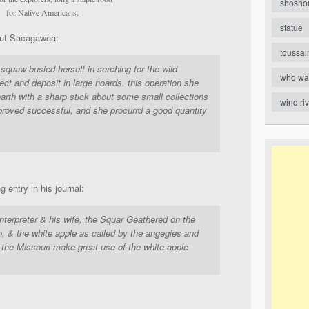
shosho
for Native Americans.
statue
ut Sacagawea:
toussai
 squaw busied herself in serching for the wild
who wa
ect and deposit in large hoards. this operation she
arth with a sharp stick about some small collections
wind ri
 proved successful, and she procurrd a good quantity
 entry in his journal:
Interpreter & his wife, the Squar Geathered on the
sh, & the white apple as called by the angegies and
 the Missouri make great use of the white apple