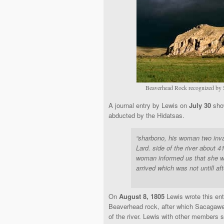
Beaverhead Rock recognized by 
A journal entry by Lewis on
July 30
show
abducted by the Hidatsas.
“sharbono, his woman two inva
Lard. side of the river about 4
woman informed us that she was
arrived which was not untill af
On
August 8, 1805
Lewis wrote this ent
Beaverhead rock, after which Sacagawe
of the river. Lewis with other members 