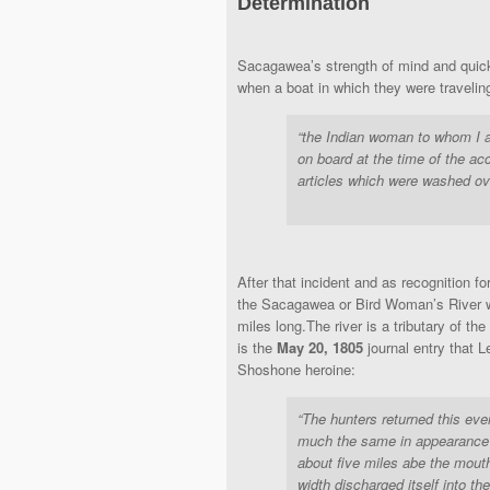
Determination
Sacagawea’s strength of mind and quic
when a boat in which they were traveli
“the Indian woman to whom I as
on board at the time of the ac
articles which were washed ov
After that incident and as recognition f
the Sacagawea or Bird Woman’s River wh
miles long.The river is a tributary of th
is the
May 20, 1805
journal entry that 
Shoshone heroine:
“The hunters returned this eve
much the same in appearance 
about five miles abe the mouth 
width discharged itself into the