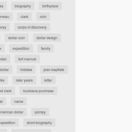
as
biography
birthplace
nneau
clark
coin
ersy
corps of discovery
dollar coin
dollar design
e
expedition
family
ndan
fort manuel
dollar
hidatsa
jean baptiste
rks
later years
letter
nd clark
louisiana purchase
al
name
american dollar
pompy
expedition
short biography