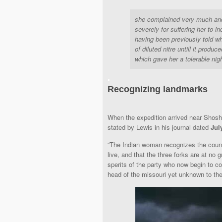
she complained very much and 
severely for suffering her to i
having been previously told w
of diluted nitre untill it prod
which gave her a tolerable ni
.
Recognizing landmarks
When the expedition arrived near Shos
stated by Lewis in his journal dated
Jul
“The Indian woman recognizes the countr
live, and that the three forks are at no 
sperits of the party who now begin to co
head of the missouri yet unknown to the 