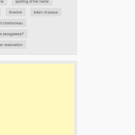
ne
spelling of her name
timeline
token of peace
nt charboneau
s sacagawea?
ver reservation