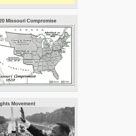
20 Missouri Compromise
Rights Movement