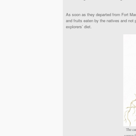
As soon as they departed from Fort Man
and fruits eaten by the natives and not
explorers’ diet.
The ca
source f