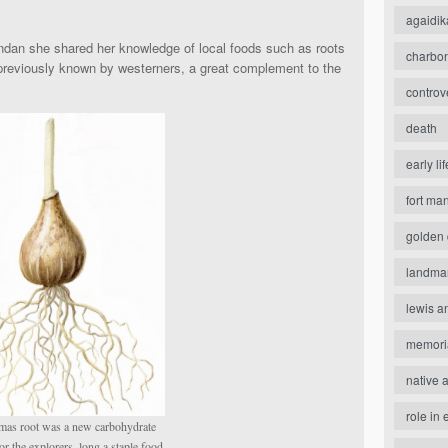
agaidik
dan she shared her knowledge of local foods such as roots
charbo
 previously known by westerners, a great complement to the
controv
death
early lif
fort ma
golden 
landma
lewis a
memori
native 
role in 
mas root was a new carbohydrate
or the explorers, long a staple food