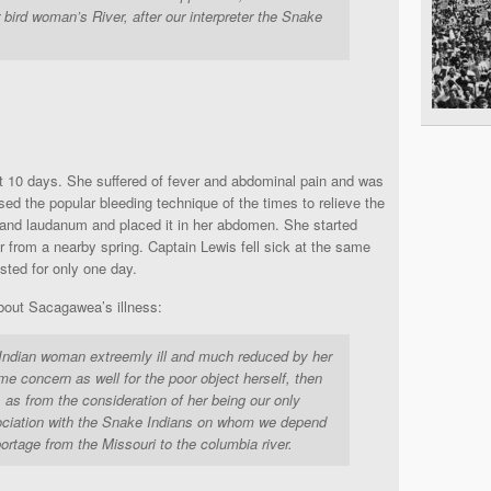
bird woman’s River, after our interpreter the Snake
ut 10 days. She suffered of fever and abdominal pain and was
sed the popular bleeding technique of the times to relieve the
and laudanum and placed it in her abdomen. She started
er from a nearby spring. Captain Lewis fell sick at the same
ted for only one day.
out Sacagawea’s illness:
Indian woman extreemly ill and much reduced by her
me concern as well for the poor object herself, then
, as from the consideration of her being our only
gociation with the Snake Indians on whom we depend
portage from the Missouri to the columbia river.