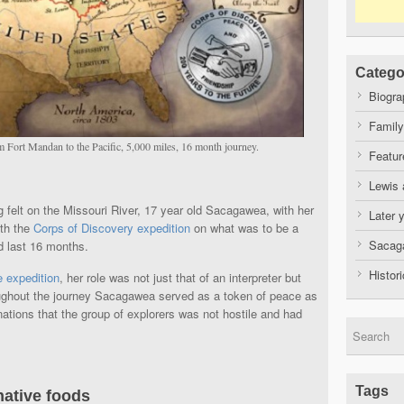
Catego
Biogra
Family
 Fort Mandan to the Pacific, 5,000 miles, 16 month journey.
Featur
Lewis 
g felt on the Missouri River, 17 year old Sacagawea, with her
Later 
ith the
Corps of Discovery expedition
on what was to be a
Sacaga
d last 16 months.
Histor
e expedition
, her role was not just that of an interpreter but
roughout the journey Sacagawea served as a token of peace as
tions that the group of explorers was not hostile and had
Tags
native foods