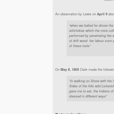
An observation by Lewis on
April 9
abo
“when we halted for dinner the
artichokes which the mice coll
performed by penetrating the e
of drift wood. her labour soon
of these roots”
On
May 8, 1805
Clark made the following
“In walking on Shore with the 
Sides of the hills wild Lickeri
gave me to eat, the Indians of
dressed in different ways”