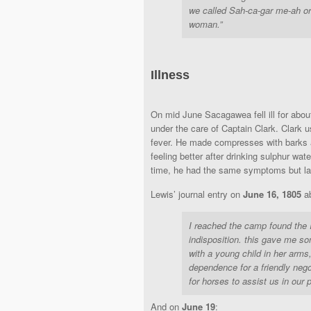
we called Sah-ca-gar me-ah or 
woman.”
Illness
On mid June Sacagawea fell ill for abo
under the care of Captain Clark. Clark u
fever. He made compresses with barks 
feeling better after drinking sulphur wat
time, he had the same symptoms but las
Lewis’ journal entry on
June 16, 1805
ab
I reached the camp found the 
indisposition. this gave me so
with a young child in her arms
dependence for a friendly ne
for horses to assist us in our 
And on
June 19
: