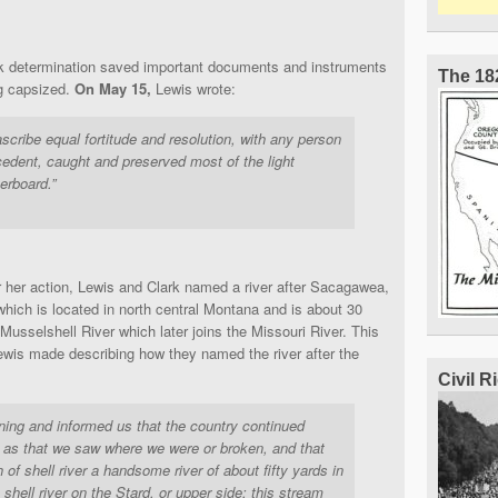
k determination saved important documents and instruments
The 18
ng capsized.
On May 15,
Lewis wrote:
cribe equal fortitude and resolution, with any person
cedent, caught and preserved most of the light
erboard.”
or her action, Lewis and Clark named a river after Sacagawea,
ich is located in north central Montana and is about 30
e Musselshell River which later joins the Missouri River. This
Lewis made describing how they named the river after the
Civil 
ning and informed us that the country continued
as that we saw where we were or broken, and that
of shell river a handsome river of about fifty yards in
 shell river on the Stard. or upper side; this stream