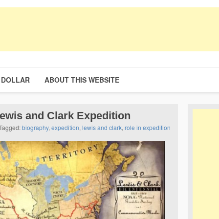
 DOLLAR
ABOUT THIS WEBSITE
ewis and Clark Expedition
Tagged:
biography
,
expedition
,
lewis and clark
,
role in expedition