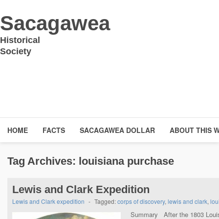
Sacagawea
Historical
Society
HOME
FACTS
SACAGAWEA DOLLAR
ABOUT THIS 
Tag Archives:
louisiana purchase
Lewis and Clark Expedition
Lewis and Clark expedition
-
Tagged:
corps of discovery
,
lewis and clark
,
lou
Summary After the 1803 Louis