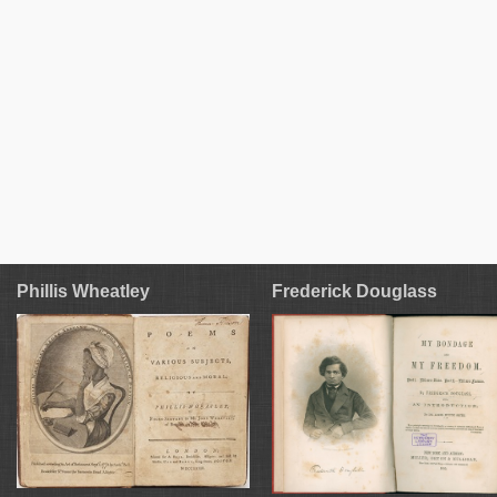
Phillis Wheatley
Frederick Douglass