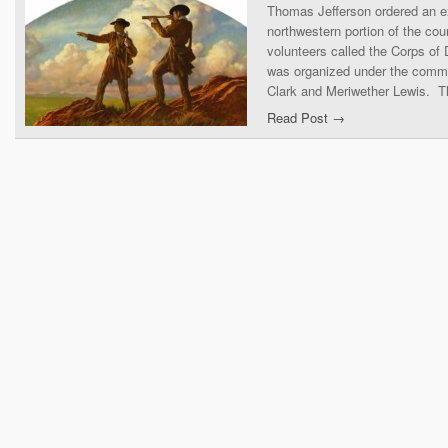
Thomas Jefferson ordered an ex
northwestern portion of the co
volunteers called the Corps of
was organized under the comma
Clark and Meriwether Lewis. T
Read Post →