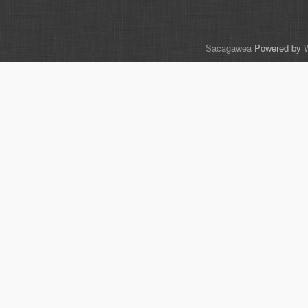
Sacagawea
Powered by