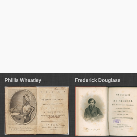
Phillis Wheatley
Frederick Douglass