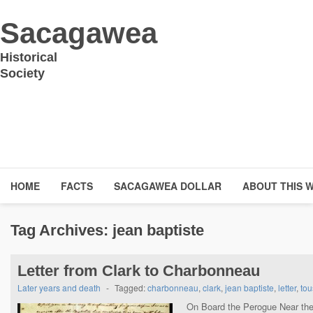
Sacagawea
Historical
Society
HOME
FACTS
SACAGAWEA DOLLAR
ABOUT THIS 
Tag Archives:
jean baptiste
Letter from Clark to Charbonneau
Later years and death
-
Tagged:
charbonneau
,
clark
,
jean baptiste
,
letter
,
tou
On Board the Perogue Near the