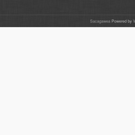
Sacagawea
Powered by