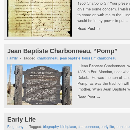
1806 Charbono Sir Your present 
givs me some concern. I wish 
to come on with me to the Illin
would be in my power to put…
Read Post →
Jean Baptiste Charbonneau, “Pomp”
Family
-
Tagged:
charbonneau
,
jean baptiste
,
toussaint charboneau
Jean Baptiste Charbonneau wa
1805 in Fort Mandan, near wha
Dakota. He was the son of an
Pomp, as was the tradition with 
mother. When Jean Baptiste 
Read Post →
Early Life
Biography
-
Tagged:
biography
,
birthplace
,
charbonneau
,
early life
,
jean bapt