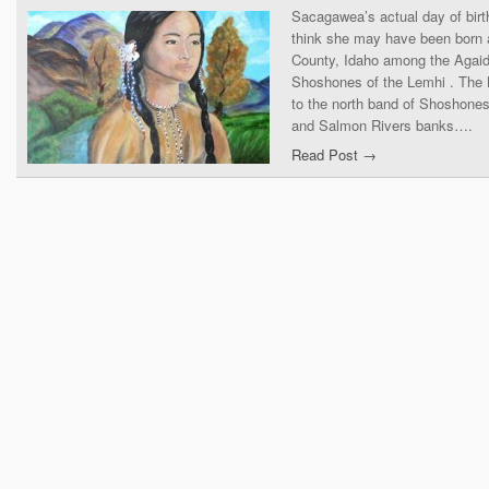
Sacagawea’s actual day of birt
think she may have been born 
County, Idaho among the Agaid
Shoshones of the Lemhi . The
to the north band of Shoshones
and Salmon Rivers banks….
Read Post →