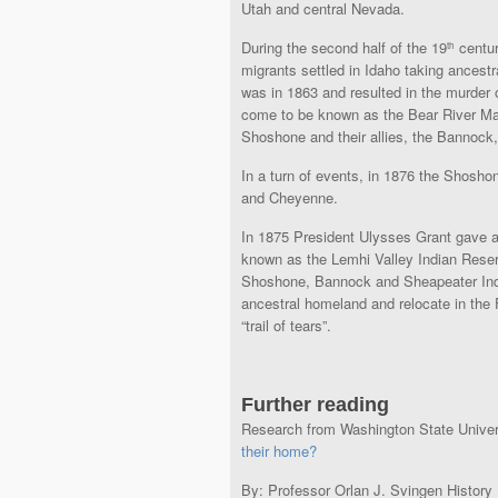
Utah and central Nevada.
During the second half of the 19
centur
th
migrants settled in Idaho taking ancestr
was in 1863 and resulted in the murder
come to be known as the Bear River Mass
Shoshone and their allies, the Bannock,
In a turn of events, in 1876 the Shoshon
and Cheyenne.
In 1875 President Ulysses Grant gave an
known as the Lemhi Valley Indian Reserv
Shoshone, Bannock and Sheapeater India
ancestral homeland and relocate in the F
“trail of tears”.
Further reading
Research from Washington State Univer
their home?
By: Professor Orlan J. Svingen History