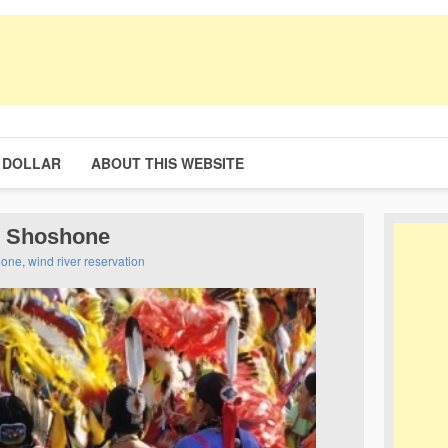
 DOLLAR
ABOUT THIS WEBSITE
e Shoshone
hone
,
wind river reservation