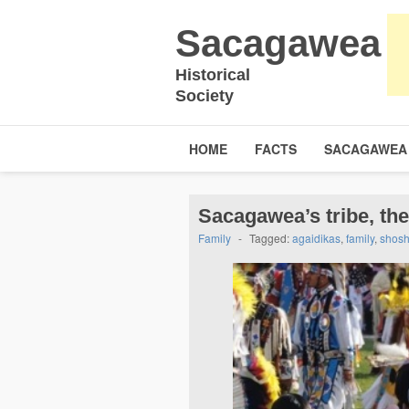
Sacagawea
Historical
Society
HOME
FACTS
SACAGAWEA
Sacagawea’s tribe, th
Family
-
Tagged:
agaidikas
,
family
,
shos