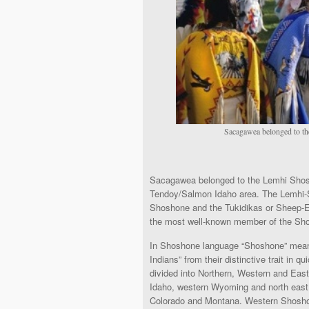
Sacagawea belonged to th
Sacagawea belonged to the Lemhi Shosh
Tendoy/Salmon Idaho area. The Lemhi-S
Shoshone and the Tukidikas or Sheep-E
the most well-known member of the Sh
In Shoshone language “Shoshone” mean
Indians” from their distinctive trait i
divided into Northern, Western and Eas
Idaho, western Wyoming and north eas
Colorado and Montana. Western Shoshone