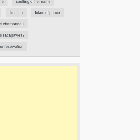
ne
spelling of her name
timeline
token of peace
nt charboneau
s sacagawea?
ver reservation