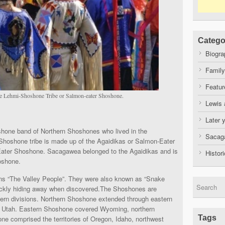
Catego
Biogra
Family
Featur
e Lehmi-Shoshone Tribe or Salmon-eater Shoshone.
Lewis 
Later 
one band of Northern Shoshones who lived in the
Sacaga
hoshone tribe is made up of the Agaidikas or Salmon-Eater
ater Shoshone. Sacagawea belonged to the Agaidikas and is
Histor
oshone.
s “The Valley People”. They were also known as “Snake
n quickly hiding away when discovered.The Shoshones are
tern divisions. Northern Shoshone extended through eastern
t Utah. Eastern Shoshone covered Wyoming, northern
Tags
 comprised the territories of Oregon, Idaho, northwest