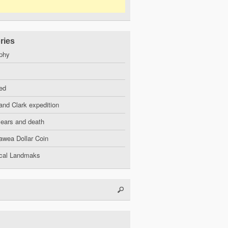
ries
phy
ed
and Clark expedition
years and death
wea Dollar Coin
ical Landmaks