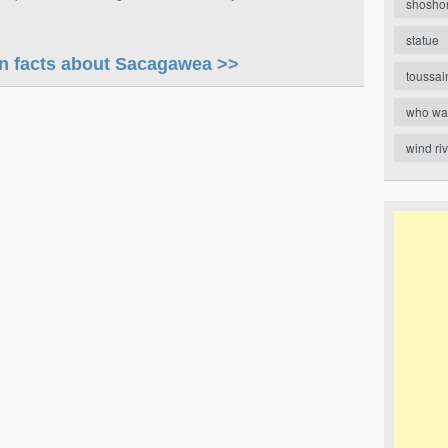
shosho
statue
 facts about Sacagawea >>
toussai
who wa
wind ri