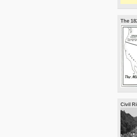
The 18
Civil 