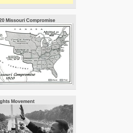
20 Missouri Compromise
Rights Movement