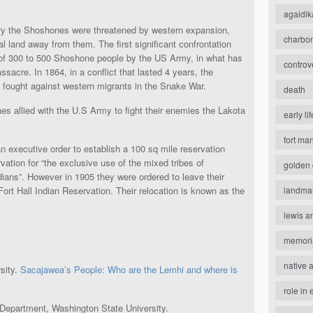
agaidik
y the Shoshones were threatened by western expansion,
charbo
al land away from them. The first significant confrontation
 of 300 to 500 Shoshone people by the US Army, in what has
controv
acre. In 1864, in a conflict that lasted 4 years, the
 fought against western migrants in the Snake War.
death
es allied with the U.S Army to fight their enemies the Lakota
early lif
fort ma
 executive order to establish a 100 sq mile reservation
ation for “the exclusive use of the mixed tribes of
golden 
ns”. However in 1905 they were ordered to leave their
landma
ort Hall Indian Reservation. Their relocation is known as the
lewis a
memori
native 
sity.
Sacajawea’s People: Who are the Lemhi and where is
role in 
 Department, Washington State University.