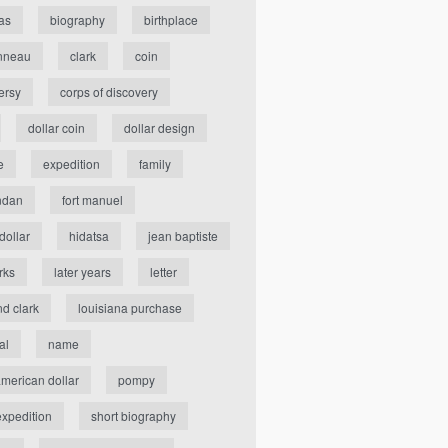
as
biography
birthplace
nneau
clark
coin
ersy
corps of discovery
dollar coin
dollar design
e
expedition
family
ndan
fort manuel
dollar
hidatsa
jean baptiste
rks
later years
letter
nd clark
louisiana purchase
al
name
american dollar
pompy
expedition
short biography